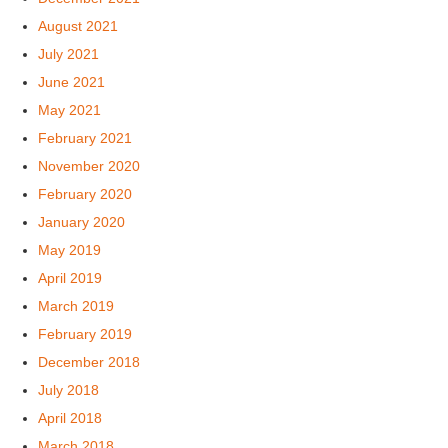
August 2021
July 2021
June 2021
May 2021
February 2021
November 2020
February 2020
January 2020
May 2019
April 2019
March 2019
February 2019
December 2018
July 2018
April 2018
March 2018