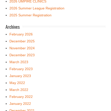
2026 UMPIRE CLINICS
2026 Summer League Registration
2025 Summer Registration
Archives
February 2026
December 2025
November 2024
December 2023
March 2023
February 2023
January 2023
May 2022
March 2022
February 2022
January 2022
December 2021