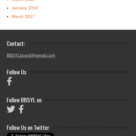
January 2018
March 2017
Contact:
BBSYLboard@gmail.com
Follow Us
Follow BBSYL on
Follow Us on Twitter