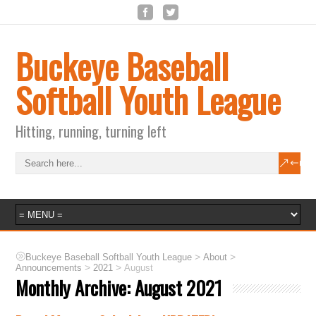
Buckeye Baseball
Softball Youth League
Hitting, running, turning left
>
>
Buckeye Baseball Softball Youth League
About
>
>
Announcements
2021
August
Monthly Archive:
August 2021