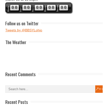
0
0
0
0
0
0
0
0
Seconds
0
0
Minutes
Months
Hours
Days
Follow us on Twitter
Tweets by @BBSYLohio
The Weather
Recent Comments
Recent Posts