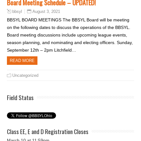
Board Meeting Schedule – UPDATED!
August 3, 2021
bbsyl
BBSYL BOARD MEETINGS The BBSYL Board will be meeting
on the following dates to discuss the operations of the BBSYL.
Board meeting discussions include upcoming league events,
season planning, and nominating and electing officers. Sunday,
September 12th – 2pm Litchfield…
READ MORE
Uncategorized
Field Status
Class EE, E and D Registration Closes
March 10 at 11:59pm